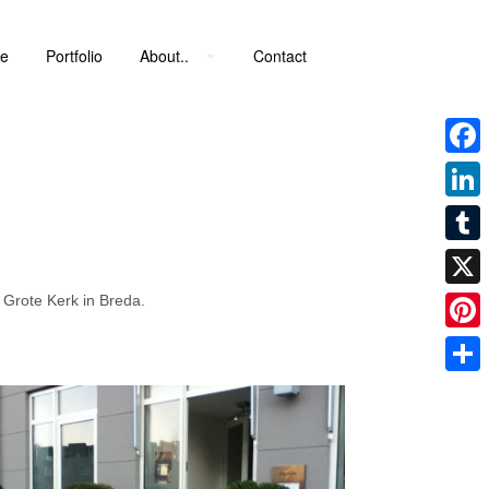
e
Portfolio
About..
Contact
Faceb
Linke
Tumbl
 Grote Kerk in Breda.
X
Pinter
Share