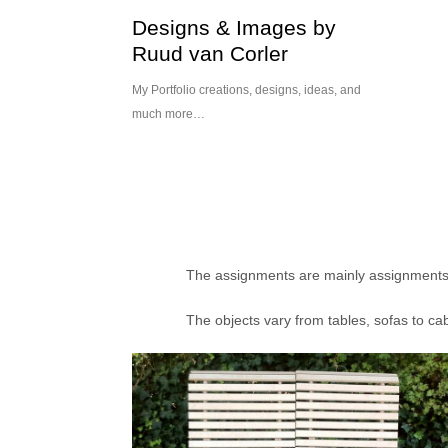
Skip
Designs & Images by
to
Ruud van Corler
content
My Portfolio creations, designs, ideas, and
much more…
The assignments are mainly assignments fo
The objects vary from tables, sofas to ca