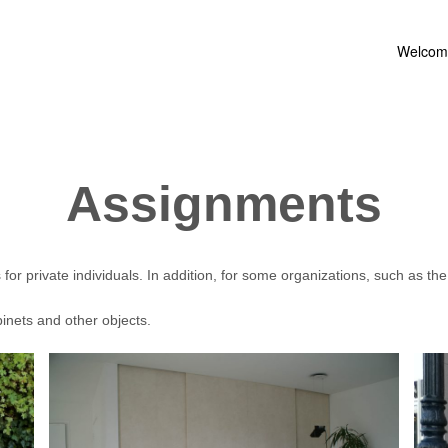
Welcom
Assignments
r private individuals. In addition, for some organizations, such as the
binets and other objects.